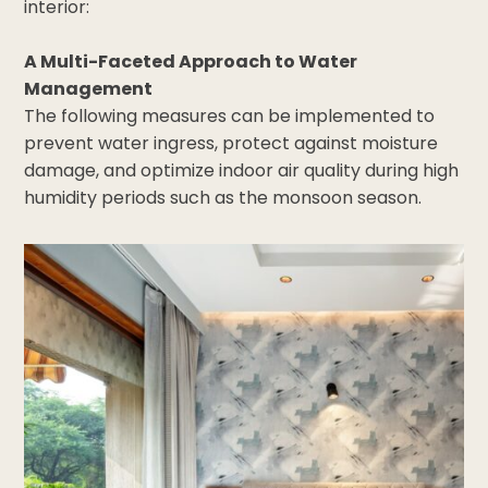
interior:
A Multi-Faceted Approach to Water
Management
The following measures can be implemented to
prevent water ingress, protect against moisture
damage, and optimize indoor air quality during high
humidity periods such as the monsoon season.