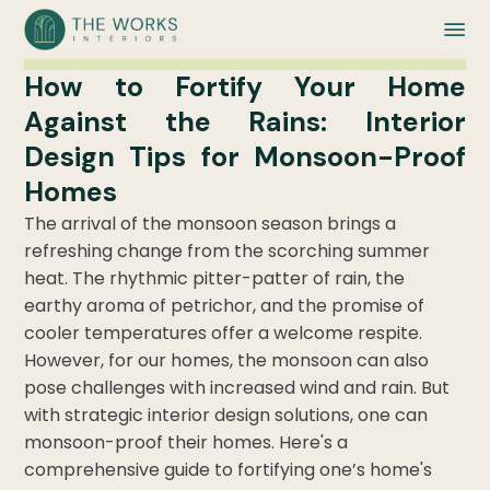
How to Fortify Your Home
Against the Rains: Interior
Design Tips for Monsoon-Proof
Homes
The arrival of the monsoon season brings a
refreshing change from the scorching summer
heat. The rhythmic pitter-patter of rain, the
earthy aroma of petrichor, and the promise of
cooler temperatures offer a welcome respite.
However, for our homes, the monsoon can also
pose challenges with increased wind and rain. But
with strategic interior design solutions, one can
monsoon-proof their homes. Here's a
comprehensive guide to fortifying one’s home's