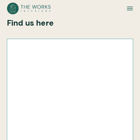
Find us here