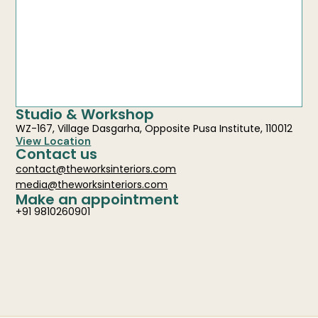
Studio & Workshop
WZ-167, Village Dasgarha, Opposite Pusa Institute, 110012
View Location
Contact us
contact@theworksinteriors.com
media@theworksinteriors.com
Make an appointment
+91 9810260901