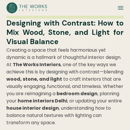
Designing with Contrast: How to
Mix Wood, Stone, and Light for
Visual Balance
Creating a space that feels harmonious yet
dynamic is a hallmark of thoughtful interior design.
At
The Works Interiors
, one of the key ways we
achieve this is by designing with contrast—blending
wood, stone, and light
to craft interiors that are
visually engaging, functional, and timeless. Whether
you are reimagining a
bedroom design
, planning
your
home interiors Delhi
, or updating your entire
house interior design
, understanding how to
balance natural textures with lighting can
transform any space.