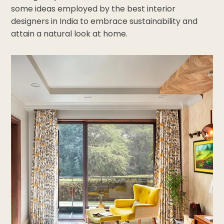
some ideas employed by the best interior
designers in India to embrace sustainability and
attain a natural look at home.