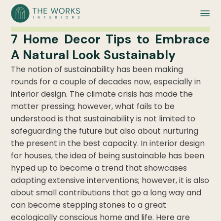
7 Home Decor Tips to Embrace
A Natural Look Sustainably
The notion of sustainability has been making
rounds for a couple of decades now, especially in
interior design. The climate crisis has made the
matter pressing; however, what fails to be
understood is that sustainability is not limited to
safeguarding the future but also about nurturing
the present in the best capacity. In interior design
for houses, the idea of being sustainable has been
hyped up to become a trend that showcases
adapting extensive interventions; however, it is also
about small contributions that go a long way and
can become stepping stones to a great
ecologically conscious home and life. Here are