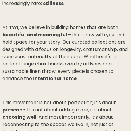
increasingly rare:
stillness
.
At
TWI
, we believe in building homes that are both
beautiful and meaningful
—that grow with you and
hold space for your story. Our curated collections are
designed with a focus on longevity, craftsmanship, and
conscious materiality at their core. Whether it's a
rattan lounge chair handwoven by artisans or a
sustainable linen throw, every piece is chosen to
enhance the
intentional home
.
This movement is not about perfection; it’s about
presence
. It’s not about adding more, it’s about
choosing well
. And most importantly, it’s about
reconnecting to the spaces we live in, not just as