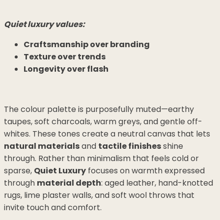
Quiet luxury values:
Craftsmanship over branding
Texture over trends
Longevity over flash
The colour palette is purposefully muted—earthy
taupes, soft charcoals, warm greys, and gentle off-
whites. These tones create a neutral canvas that lets
natural materials
and
tactile finishes
shine
through. Rather than minimalism that feels cold or
sparse,
Quiet Luxury
focuses on warmth expressed
through
material depth
: aged leather, hand-knotted
rugs, lime plaster walls, and soft wool throws that
invite touch and comfort.