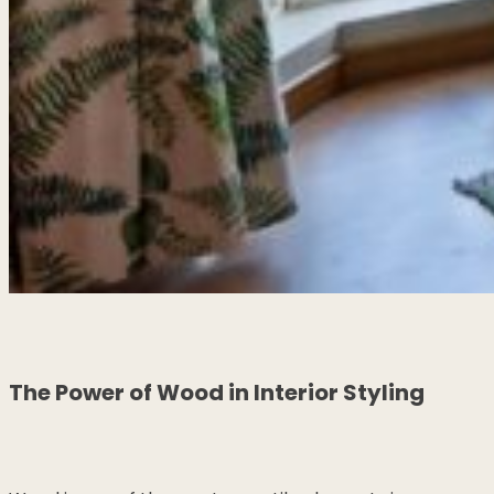
The Power of Wood in Interior Styling