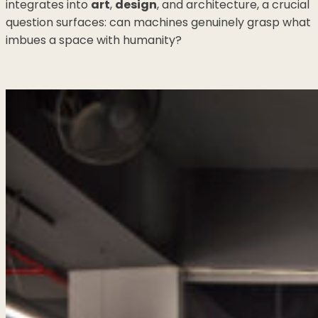
integrates into
art
,
design
, and architecture, a crucial
question surfaces: can machines genuinely grasp what
imbues a space with humanity?