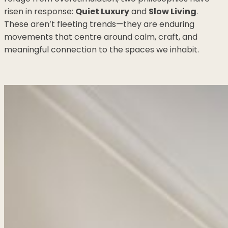
risen in response:
Quiet Luxury
and
Slow Living
.
These aren’t fleeting trends—they are enduring
movements that centre around calm, craft, and
meaningful connection to the spaces we inhabit.