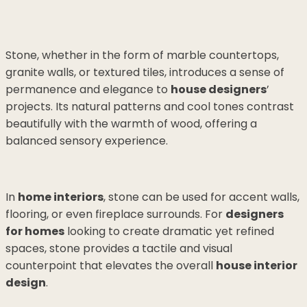
Stone, whether in the form of marble countertops,
granite walls, or textured tiles, introduces a sense of
permanence and elegance to
house designers
’
projects. Its natural patterns and cool tones contrast
beautifully with the warmth of wood, offering a
balanced sensory experience.
In
home interiors
, stone can be used for accent walls,
flooring, or even fireplace surrounds. For
designers
for homes
looking to create dramatic yet refined
spaces, stone provides a tactile and visual
counterpoint that elevates the overall
house interior
design
.