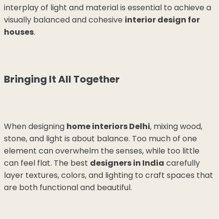
interplay of light and material is essential to achieve a
visually balanced and cohesive
interior design for
houses
.
Bringing It All Together
When designing
home interiors Delhi
, mixing wood,
stone, and light is about balance. Too much of one
element can overwhelm the senses, while too little
can feel flat. The best
designers in India
carefully
layer textures, colors, and lighting to craft spaces that
are both functional and beautiful.