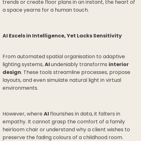
trends or create floor plans in an instant, the heart of
a space yearns for a human touch.
AI Excels in Intelligence, Yet Lacks Sensitivity
From automated spatial organisation to adaptive
lighting systems,
AI
undeniably transforms
interior
design
. These tools streamline processes, propose
layouts, and even simulate natural light in virtual
environments.
However, where
AI
flourishes in data, it falters in
empathy. It cannot grasp the comfort of a family
heirloom chair or understand why a client wishes to
preserve the fading colours of a childhood room.