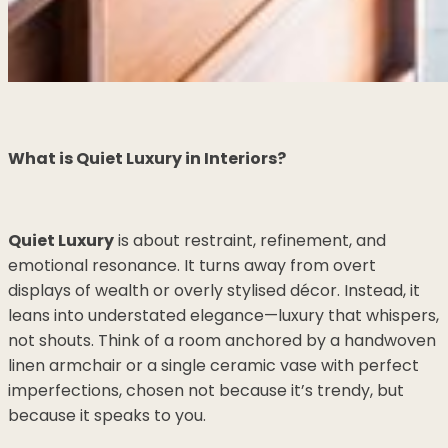
What is Quiet Luxury in Interiors?
Quiet Luxury
is about restraint, refinement, and
emotional resonance. It turns away from overt
displays of wealth or overly stylised décor. Instead, it
leans into understated elegance—luxury that whispers,
not shouts. Think of a room anchored by a handwoven
linen armchair or a single ceramic vase with perfect
imperfections, chosen not because it’s trendy, but
because it speaks to you.