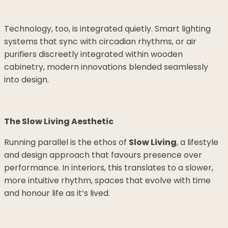
Technology, too, is integrated quietly. Smart lighting
systems that sync with circadian rhythms, or air
purifiers discreetly integrated within wooden
cabinetry, modern innovations blended seamlessly
into design.
The Slow Living Aesthetic
Running parallel is the ethos of
Slow Living
, a lifestyle
and design approach that favours presence over
performance. In interiors, this translates to a slower,
more intuitive rhythm, spaces that evolve with time
and honour life as it’s lived.