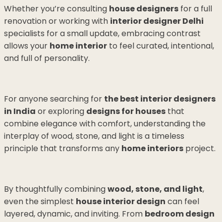
Whether you’re consulting
house designers
for a full
renovation or working with
interior designer Delhi
specialists for a small update, embracing contrast
allows your
home interior
to feel curated, intentional,
and full of personality.
For anyone searching for
the best interior designers
in India
or exploring
designs for houses
that
combine elegance with comfort, understanding the
interplay of wood, stone, and light is a timeless
principle that transforms any
home interiors
project.
By thoughtfully combining
wood, stone, and light
,
even the simplest
house interior design
can feel
layered, dynamic, and inviting. From
bedroom design