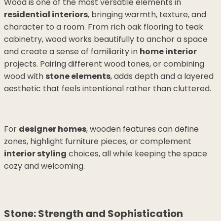
Wood is one of the most versatile elements in
residential interiors
, bringing warmth, texture, and
character to a room. From rich oak flooring to teak
cabinetry, wood works beautifully to anchor a space
and create a sense of familiarity in
home interior
projects. Pairing different wood tones, or combining
wood with
stone elements
, adds depth and a layered
aesthetic that feels intentional rather than cluttered.
For
designer homes
, wooden features can define
zones, highlight furniture pieces, or complement
interior styling
choices, all while keeping the space
cozy and welcoming.
Stone: Strength and Sophistication