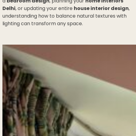
a
bedroom design
, planning your
home interiors
Delhi
, or updating your entire
house interior design
,
understanding how to balance natural textures with
lighting can transform any space.