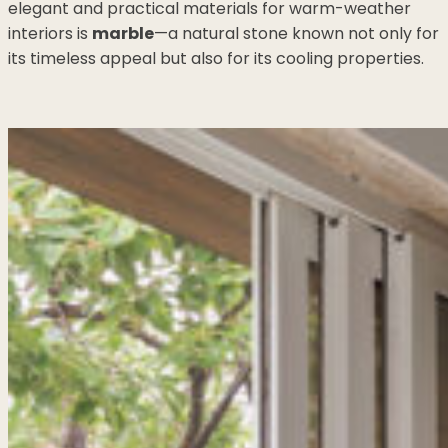
elegant and practical materials for warm-weather
interiors is
marble
—a natural stone known not only for
its timeless appeal but also for its cooling properties.