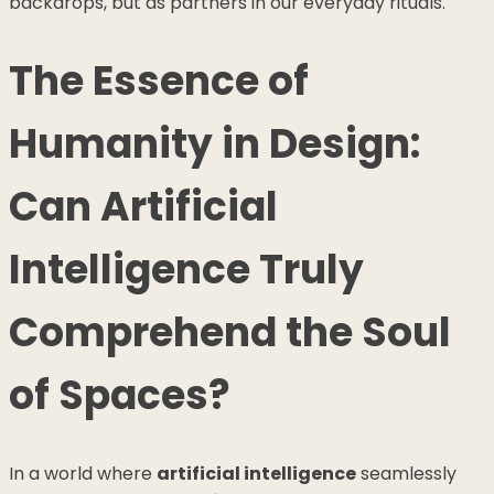
backdrops, but as partners in our everyday rituals.
The Essence of
Humanity in Design:
Can Artificial
Intelligence Truly
Comprehend the Soul
of Spaces?
In a world where
artificial intelligence
seamlessly