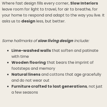
Where fast design fills every corner,
Slow Interiors
leave room for light to travel, for air to breathe, for
your home to respond and adapt to the way you live. It
asks us to
design
less, but better.
Some hallmarks of
slow living design
include:
Lime-washed walls
that soften and patinate
with time
Wooden flooring
that bears the imprint of
footsteps and memory
Natural linens
and cottons that age gracefully
and do not wear out
Furniture crafted to last generations
, not just
a few seasons