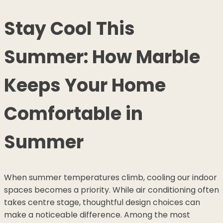
Stay Cool This
Summer: How Marble
Keeps Your Home
Comfortable in
Summer
When summer temperatures climb, cooling our indoor
spaces becomes a priority. While air conditioning often
takes centre stage, thoughtful design choices can
make a noticeable difference. Among the most