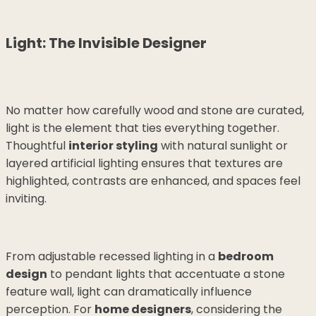
Light: The Invisible Designer
No matter how carefully wood and stone are curated,
light is the element that ties everything together.
Thoughtful
interior styling
with natural sunlight or
layered artificial lighting ensures that textures are
highlighted, contrasts are enhanced, and spaces feel
inviting.
From adjustable recessed lighting in a
bedroom
design
to pendant lights that accentuate a stone
feature wall, light can dramatically influence
perception. For
home designers
, considering the