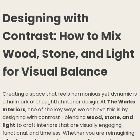
Designing with
Contrast: How to Mix
Wood, Stone, and Light
for Visual Balance
Creating a space that feels harmonious yet dynamic is
a hallmark of thoughtful interior design. At
The Works
Interiors
, one of the key ways we achieve this is by
designing with contrast—blending
wood, stone, and
light
to craft interiors that are visually engaging,
functional, and timeless. Whether you are reimagining