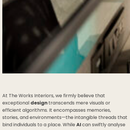
At The Works Interiors, we firmly believe that
exceptional
design
transcends mere visuals or
efficient algorithms. It encompasses memories,
stories, and environments—the intangible threads that
bind individuals to a place. While
AI
can swiftly analyse