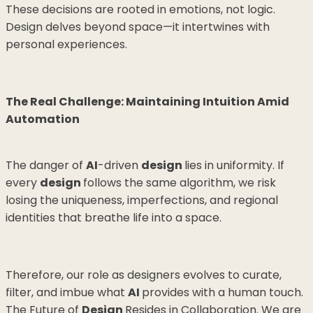
These decisions are rooted in emotions, not logic.
Design delves beyond space—it intertwines with
personal experiences.
The Real Challenge: Maintaining Intuition Amid
Automation
The danger of
AI
-driven
design
lies in uniformity. If
every
design
follows the same algorithm, we risk
losing the uniqueness, imperfections, and regional
identities that breathe life into a space.
Therefore, our role as designers evolves to curate,
filter, and imbue what
AI
provides with a human touch.
The Future of
Design
Resides in Collaboration. We are