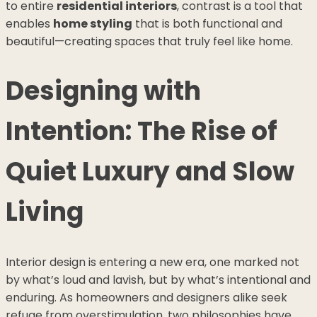
to entire
residential interiors
, contrast is a tool that
enables
home styling
that is both functional and
beautiful—creating spaces that truly feel like home.
Designing with
Intention: The Rise of
Quiet Luxury and Slow
Living
Interior design is entering a new era, one marked not
by what’s loud and lavish, but by what’s intentional and
enduring. As homeowners and designers alike seek
refuge from overstimulation, two philosophies have