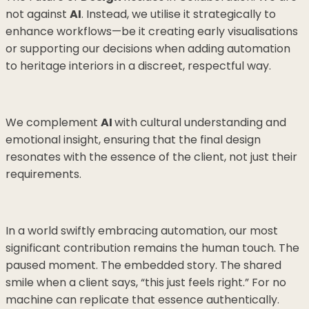
not against
AI
. Instead, we utilise it strategically to
enhance workflows—be it creating early visualisations
or supporting our decisions when adding automation
to heritage interiors in a discreet, respectful way.
We complement
AI
with cultural understanding and
emotional insight, ensuring that the final design
resonates with the essence of the client, not just their
requirements.
In a world swiftly embracing automation, our most
significant contribution remains the human touch. The
paused moment. The embedded story. The shared
smile when a client says, “this just feels right.” For no
machine can replicate that essence authentically.