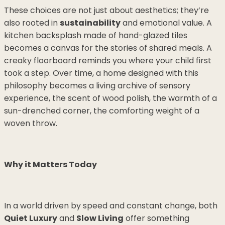
These choices are not just about aesthetics; they’re
also rooted in
sustainability
and emotional value. A
kitchen backsplash made of hand-glazed tiles
becomes a canvas for the stories of shared meals. A
creaky floorboard reminds you where your child first
took a step. Over time, a home designed with this
philosophy becomes a living archive of sensory
experience, the scent of wood polish, the warmth of a
sun-drenched corner, the comforting weight of a
woven throw.
Why it Matters Today
In a world driven by speed and constant change, both
Quiet Luxury
and
Slow Living
offer something